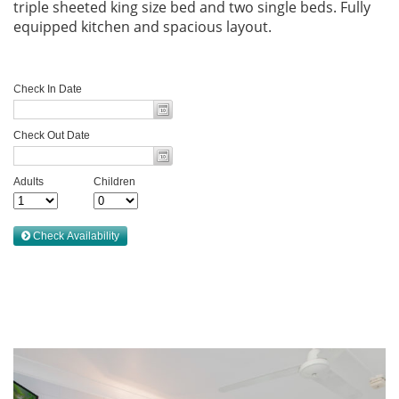
triple sheeted king size bed and two single beds. Fully
equipped kitchen and spacious layout.