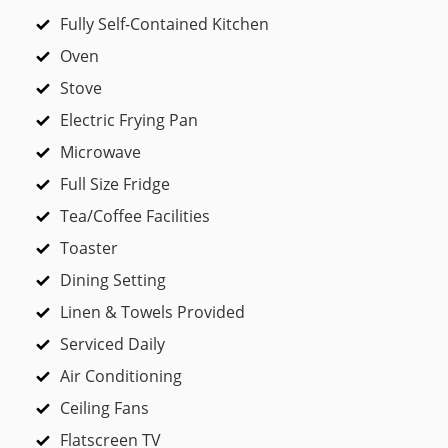
Fully Self-Contained Kitchen
Oven
Stove
Electric Frying Pan
Microwave
Full Size Fridge
Tea/Coffee Facilities
Toaster
Dining Setting
Linen & Towels Provided
Serviced Daily
Air Conditioning
Ceiling Fans
Flatscreen TV