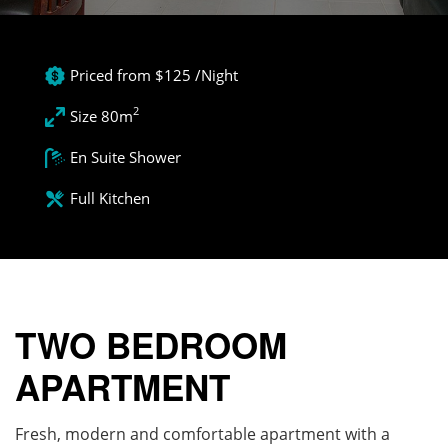
Priced from $125 /Night
2
Size 80m
En Suite Shower
Full Kitchen
TWO BEDROOM
APARTMENT
Fresh, modern and comfortable apartment with a