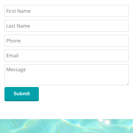
Submit