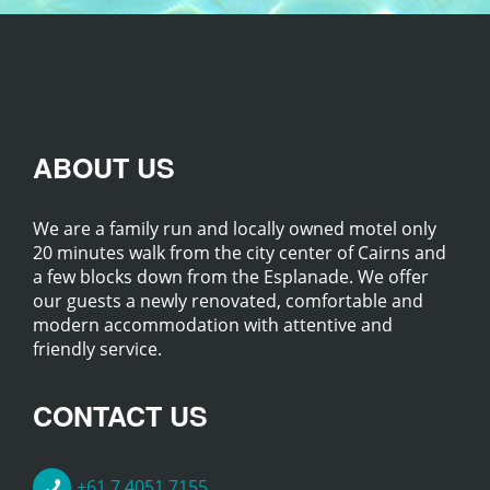
ABOUT US
We are a family run and locally owned motel only
20 minutes walk from the city center of Cairns and
a few blocks down from the Esplanade. We offer
our guests a newly renovated, comfortable and
modern accommodation with attentive and
friendly service.
CONTACT US
+61 7 4051 7155