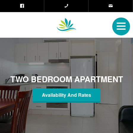
TWO BEDROOM APARTMENT
Availability And Rates