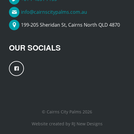
info@cairnscitypalms.com.au
199-205 Sheridan St, Cairns North QLD 4870
OUR SOCIALS
© Cairns City Palms 2026
Website created by
RJ New Designs