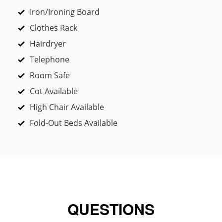
Iron/Ironing Board
Clothes Rack
Hairdryer
Telephone
Room Safe
Cot Available
High Chair Available
Fold-Out Beds Available
QUESTIONS